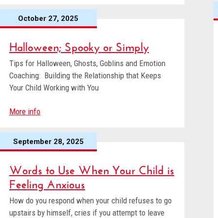
October 27, 2025
Halloween; Spooky or Simply
Tips for Halloween, Ghosts, Goblins and Emotion
Coaching: Building the Relationship that Keeps
Your Child Working with You
More info
September 28, 2025
Words to Use When Your Child is
Feeling Anxious
How do you respond when your child refuses to go
upstairs by himself, cries if you attempt to leave