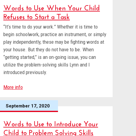
Words to Use When Your Child
Refuses to Start a Task
“It’s time to do your work.” Whether it is time to
begin schoolwork, practice an instrument, or simply
play independently, these may be fighting words at
your house. But they do not have to be. When
“getting started,” is an on-going issue, you can
utilize the problem-solving skills Lynn and I
introduced previously.
More info
September 17, 2020
Words to Use to Introduce Your
Child to Problem Solving Skills