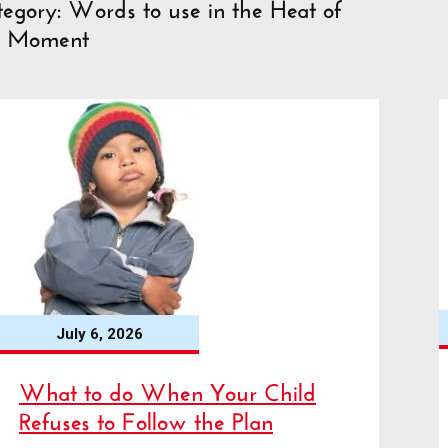
egory: Words to use in the Heat of
e Moment
July 6, 2026
What to do When Your Child
Refuses to Follow the Plan