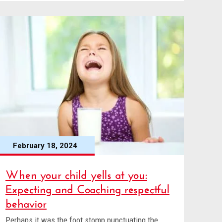
February 18, 2024
When your child yells at you:
Expecting and Coaching respectful
behavior
Perhaps it was the foot stomp punctuating the