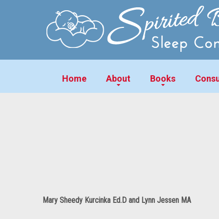
Home
About
Books
Consu
Mary Sheedy Kurcinka Ed.D and Lynn Jessen MA