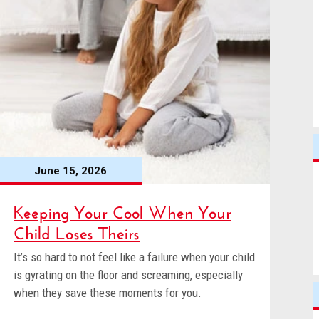
June 15, 2026
Keeping Your Cool When Your
Child Loses Theirs
It’s so hard to not feel like a failure when your child
is gyrating on the floor and screaming, especially
when they save these moments for you.