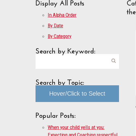
Display All Posts
Cat
th
In Alpha Order
By Date
By Category
Search by Keyword:
Search by Topic:
Hover/Click to Select
Popular Posts:
When your child yells at you:
Expecting and Coaching respectful