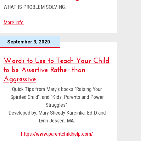
WHAT IS PROBLEM SOLVING:
More info
September 3, 2020
Words to Use to Teach Your Child
to be Assertive Rather than
Aggressive
Quick Tips from Mary's books "Raising Your
Spirited Child", and "Kids, Parents and Power
Struggles"
Developed by: Mary Sheedy Kurcinka, Ed.D and
Lynn Jessen, MA.
https://www.parentchildhelp.com/