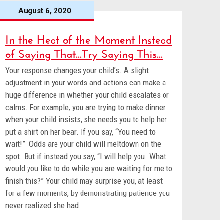
August 6, 2020
In the Heat of the Moment Instead
of Saying That...Try Saying This...
Your response changes your child’s. A slight
adjustment in your words and actions can make a
huge difference in whether your child escalates or
calms. For example, you are trying to make dinner
when your child insists, she needs you to help her
put a shirt on her bear. If you say, “You need to
wait!” Odds are your child will meltdown on the
spot. But if instead you say, “I will help you. What
would you like to do while you are waiting for me to
finish this?” Your child may surprise you, at least
for a few moments, by demonstrating patience you
never realized she had.