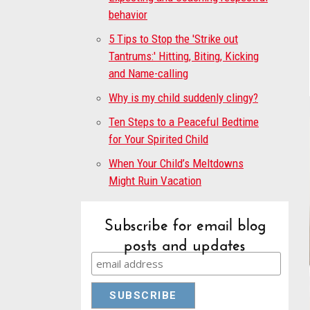
behavior
5 Tips to Stop the 'Strike out
Tantrums:' Hitting, Biting, Kicking
and Name-calling
Why is my child suddenly clingy?
Ten Steps to a Peaceful Bedtime
for Your Spirited Child
When Your Child’s Meltdowns
Might Ruin Vacation
Subscribe for email blog
posts and updates