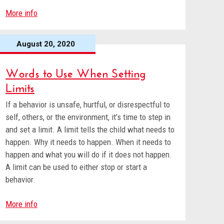
More info
August 20, 2020
Words to Use When Setting
Limits
If a behavior is unsafe, hurtful, or disrespectful to
self, others, or the environment, it’s time to step in
and set a limit. A limit tells the child what needs to
happen. Why it needs to happen. When it needs to
happen and what you will do if it does not happen.
A limit can be used to either stop or start a
behavior.
More info