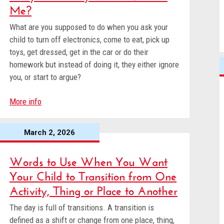
Me?
What are you supposed to do when you ask your
child to turn off electronics, come to eat, pick up
toys, get dressed, get in the car or do their
homework but instead of doing it, they either ignore
you, or start to argue?
More info
March 2, 2026
Words to Use When You Want
Your Child to Transition from One
Activity, Thing or Place to Another
The day is full of transitions. A transition is
defined as a shift or change from one place, thing,