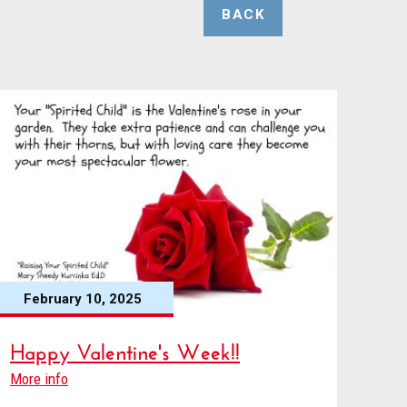
BACK
February 10, 2025
Happy Valentine's Week!!
More info