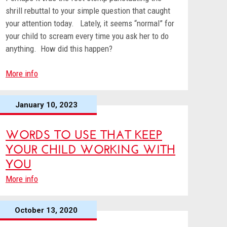
shrill rebuttal to your simple question that caught
your attention today. Lately, it seems “normal” for
your child to scream every time you ask her to do
anything. How did this happen?
More info
January 10, 2023
WORDS TO USE THAT KEEP
YOUR CHILD WORKING WITH
YOU
More info
October 13, 2020