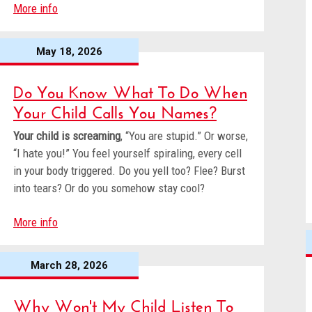
More info
May 18, 2026
Do You Know What To Do When
Your Child Calls You Names?
Your child is screaming
, “You are stupid.” Or worse,
“I hate you!” You feel yourself spiraling, every cell
in your body triggered. Do you yell too? Flee? Burst
into tears? Or do you somehow stay cool?
More info
March 28, 2026
Why Won't My Child Listen To