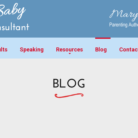
lts
Speaking
Resources
Blog
Contac
BLOG