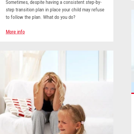
Sometimes, despite having a consistent step-by-
step transition plan in place your child may refuse
to follow the plan
. What do you do?
More info