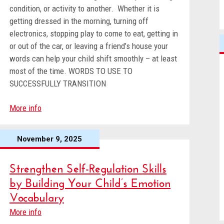
condition, or activity to another. Whether it is
getting dressed in the morning, turning off
electronics, stopping play to come to eat, getting in
or out of the car, or leaving a friend’s house your
words can help your child shift smoothly – at least
most of the time. WORDS TO USE TO
SUCCESSFULLY TRANSITION
More info
November 9, 2025
Strengthen Self-Regulation Skills
by Building Your Child’s Emotion
Vocabulary
More info