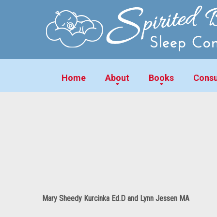
Home
About
Books
Consu
Mary Sheedy Kurcinka Ed.D and Lynn Jessen MA