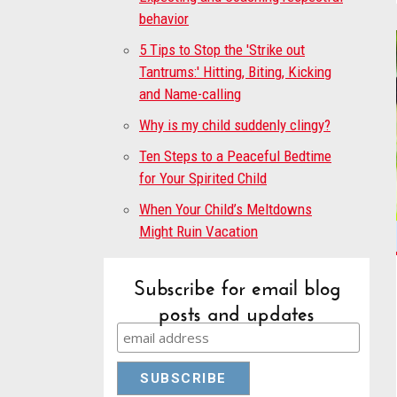
behavior
5 Tips to Stop the 'Strike out
Tantrums:' Hitting, Biting, Kicking
and Name-calling
Why is my child suddenly clingy?
Ten Steps to a Peaceful Bedtime
for Your Spirited Child
When Your Child’s Meltdowns
Might Ruin Vacation
Subscribe for email blog
posts and updates