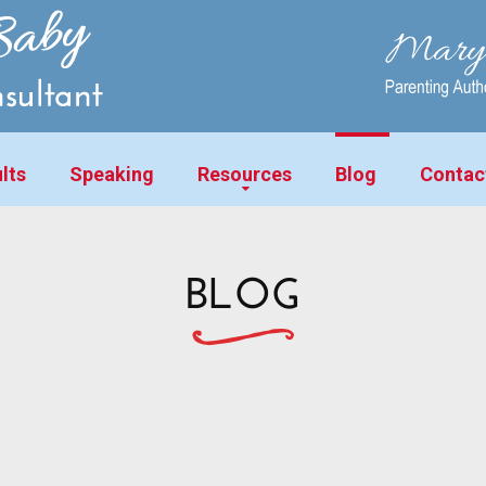
lts
Speaking
Resources
Blog
Contac
BLOG