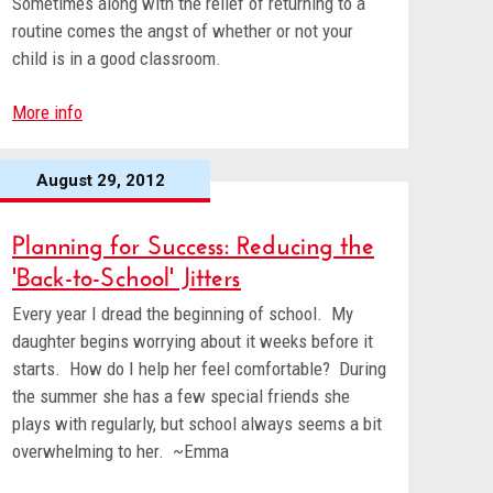
Sometimes along with the relief of returning to a
routine comes the angst of whether or not your
child is in a good classroom.
More info
August 29, 2012
Planning for Success: Reducing the
'Back-to-School' Jitters
Every year I dread the beginning of school. My
daughter begins worrying about it weeks before it
starts. How do I help her feel comfortable? During
the summer she has a few special friends she
plays with regularly, but school always seems a bit
overwhelming to her. ~Emma