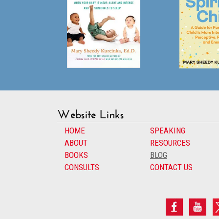
Website Links
HOME
SPEAKING
ABOUT
RESOURCES
BOOKS
BLOG
CONSULTS
CONTACT US