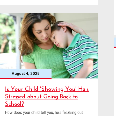
August 4, 2025
Is Your Child 'Showing You' He's
Stressed about Going Back to
School?
How does your child tell you, he’s freaking out