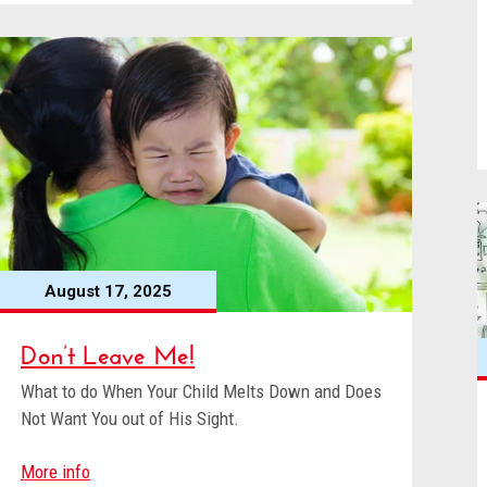
August 17, 2025
Don’t Leave Me!
What to do When Your Child Melts Down and Does
Not Want You out of His Sight.
More info