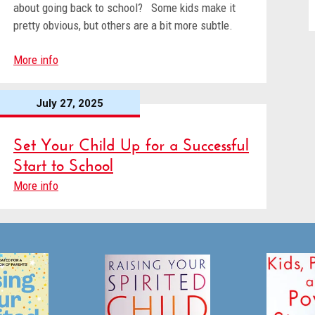
about going back to school? Some kids make it
pretty obvious, but others are a bit more subtle.
More info
July 27, 2025
Set Your Child Up for a Successful
Start to School
More info