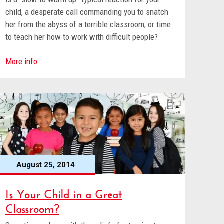
child, a desperate call commanding you to snatch
her from the abyss of a terrible classroom, or time
to teach her how to work with difficult people?
More info
August 25, 2014
Is Your Child in a Great
Classroom?