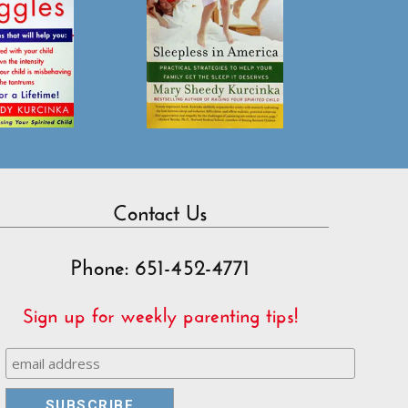
Contact Us
Phone: 651-452-4771
Sign up for weekly parenting tips!