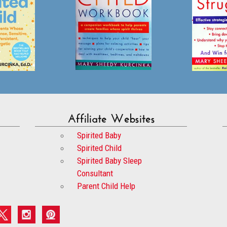
Affiliate Websites
Spirited Baby
Spirited Child
Spirited Baby Sleep
Consultant
Parent Child Help