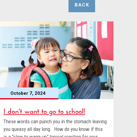
BACK
October 7, 2024
I don't want to go to school!
These words can punch you in the stomach leaving
you queasy all day long. How do you know if this
is a “slow to warm up” typical reaction for your