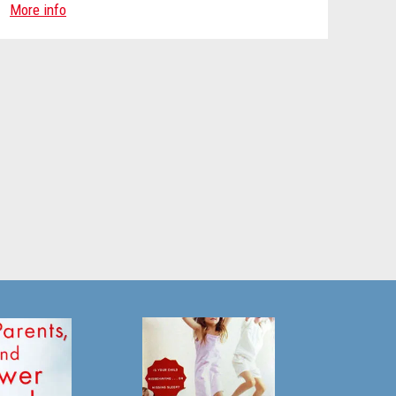
More info