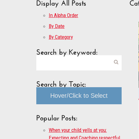
Display All Posts
Cat
In Alpha Order
By Date
By Category
Search by Keyword:
Search by Topic:
Hover/Click to Select
Popular Posts:
When your child yells at you:
Expecting and Coaching respectful