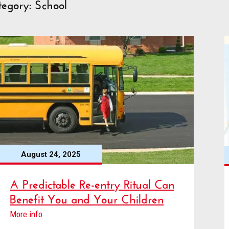
egory: School
August 24, 2025
A Predictable Re-entry Ritual Can
Benefit You and Your Children
More info