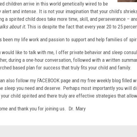
ted children arrive in this world genetically wired to be
y alert and intense. It is not your imagination that your child’s shrie
ng a spirited child does take more time, skill, and perseverance – 
alks about it.
This is despite the fact that every year 20 to 25 percen
s been my life work and passion to support and help families of spir
u would like to talk with me, I offer private behavior and sleep cons
her, during a one-hour conversation, followed with a written summary
rched based plan for success that truly fits your child and family.
an also follow my FACEBOOK page and my free weekly blog filled wit
he sleep you need and deserve. Perhaps most importantly you will d
your child spirited and there truly are effective strategies that allow
me and thank you for joining us. Dr. Mary