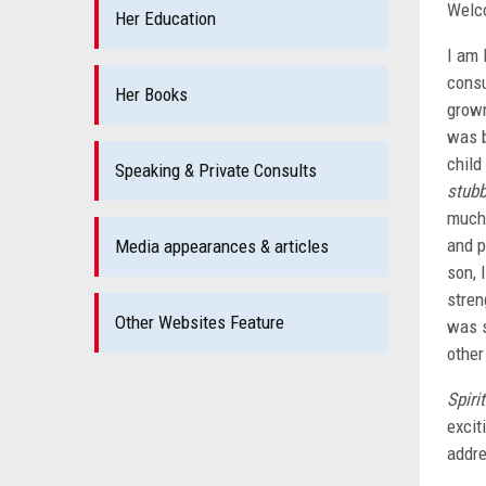
Welc
Her Education
I am 
consu
Her Books
grown
was b
child
Speaking & Private Consults
stub
much 
and p
Media appearances & articles
son, 
stren
Other Websites Feature
was s
other
Spirit
excit
addre