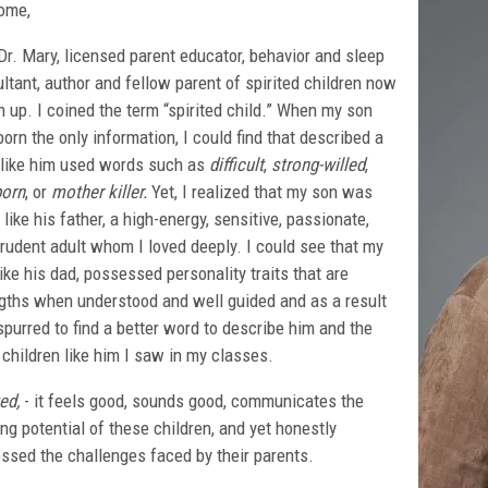
ome,
Dr. Mary, licensed parent educator, behavior and sleep
ltant, author and fellow parent of spirited children now
 up. I coined the term “spirited child.” When my son
orn the only information, I could find that described a
 like him used words such as
difficult
,
strong-willed
,
born
, or
mother killer.
Yet, I realized that my son was
like his father, a high-energy, sensitive, passionate,
rudent adult whom I loved deeply. I could see that my
like his dad, possessed personality traits that are
gths when understood and well guided and as a result
purred to find a better word to describe him and the
 children like him I saw in my classes.
ed,
- it feels good, sounds good, communicates the
ing potential of these children, and yet honestly
ssed the challenges faced by their parents.