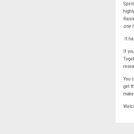
Spiri
highl
Raisi
one t
It ha
If yo
Toget
resea
You c
get t
make 
Welco