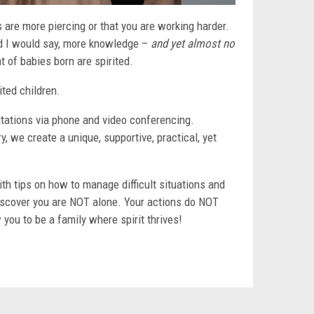
ks are more piercing or that you are working harder.
and I would say, more knowledge –
and yet almost no
t of babies born are spirited.
ited children.
ultations via phone and video conferencing.
, we create a unique, supportive, practical, yet
h tips on how to manage difficult situations and
iscover you are NOT alone. Your actions do NOT
 you to be a family where spirit thrives!