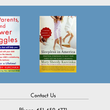
Contact Us
Phone: 651-452-4771