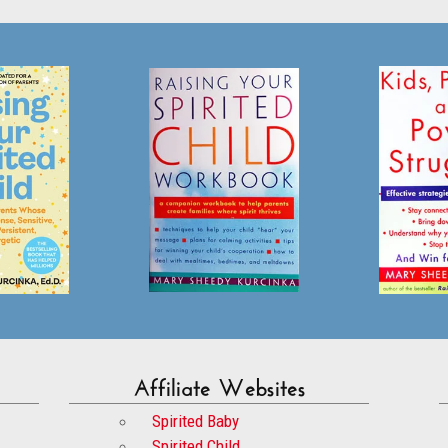
Affiliate Websites
Spirited Baby
Spirited Child