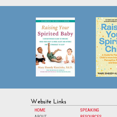
Website Links
HOME
SPEAKING
ABOUT
RESOURCES