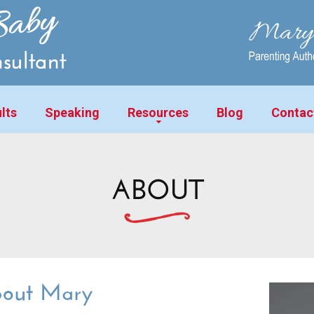
lts
Speaking
Resources
Blog
Contac
ABOUT
out Mary