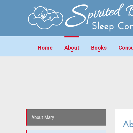
Home
About
Books
Consu
About Mary
Ab