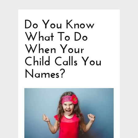
Do You Know
What To Do
When Your
Child Calls You
Names?