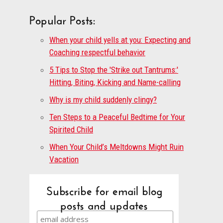
Popular Posts:
When your child yells at you: Expecting and
Coaching respectful behavior
5 Tips to Stop the 'Strike out Tantrums:'
Hitting, Biting, Kicking and Name-calling
Why is my child suddenly clingy?
Ten Steps to a Peaceful Bedtime for Your
Spirited Child
When Your Child’s Meltdowns Might Ruin
Vacation
Subscribe for email blog
posts and updates