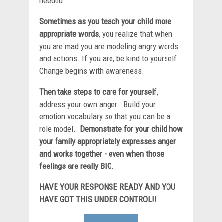
needed.
Sometimes as you teach your child more
appropriate words
, you realize that when
you are mad you are modeling angry words
and actions. If you are, be kind to yourself.
Change begins with awareness.
Then take steps to care for yoursel
f,
address your own anger. Build your
emotion vocabulary so that you can be a
role model.
Demonstrate for your child how
your family appropriately expresses anger
and works together - even when those
feelings are really BIG
.
HAVE YOUR RESPONSE READY AND YOU
HAVE GOT THIS UNDER CONTROL!!