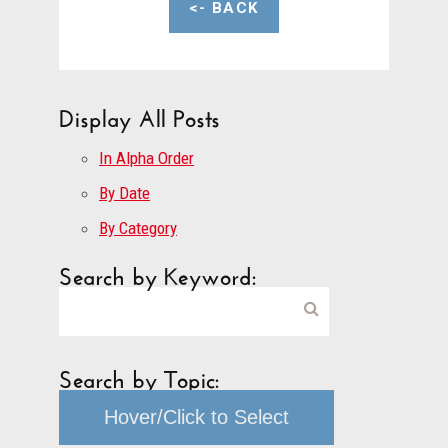
<- BACK
Display All Posts
In Alpha Order
By Date
By Category
Search by Keyword:
Search by Topic:
Hover/Click to Select