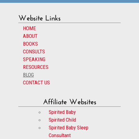
Website Links
HOME
ABOUT
BOOKS
CONSULTS
SPEAKING
RESOURCES
BLOG
CONTACT US
Affiliate Websites
Spirited Baby
Spirited Child
Spirited Baby Sleep
Consultant