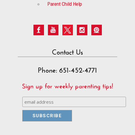
Parent Child Help
Contact Us
Phone: 651-452-4771
Sign up for weekly parenting tips!