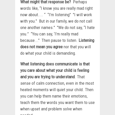
What might that response be?
Perhaps
words like, “I know you are really mad right
now about.... “ “I’m listening" "I will work
with you." But in our family, we do not call
one another names." "We do not say, “I hate
you.” “You can say, ‘I’m really mad
because..." Then pause to listen.
Listening
does not mean you agree
nor that you will
do what your child is demanding.
What listening does communicate is that
you care about what your child is feeling
and you are trying to understand
. That
sense of calm connection, even in the most
heated moments will quiet your child. Then
you can help them name their emotions,
teach them the words you want them to use
when upset and problem solve when