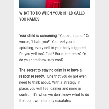
WHAT TO DO WHEN YOUR CHILD CALLS
YOU NAMES
Your child is screaming,
“You are stupid.” Or
worse, “I hate you!” You feel yourself
spiraling, every cell in your body triggered.
Do you yell too? Flee? Burst into tears? Or
do you somehow stay cool?
The secret to staying calm is to have a
response ready
. One that you do not even
need to think about. With a strategy in
place, you will feel calmer and more in
control. It’s when we don’t know what to do
that our own intensity escalates.