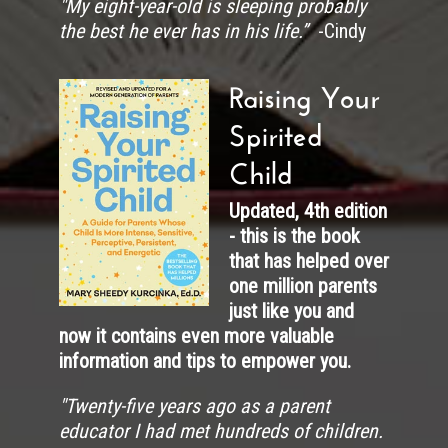
"My eight-year-old is sleeping probably
the best he ever has in his life.”
-Cindy
Raising Your
Spirited
Child
Updated, 4th edition
- this is the book
that has helped over
one million parents
just like you and
now it contains even more valuable
information and tips to empower you.
"
Twenty-five years ago as a parent
educator I had met hundreds of children.