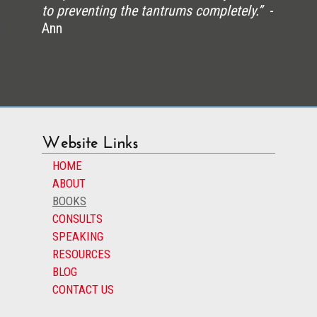
to preventing the tantrums completely.”
-
Ann
Website Links
HOME
ABOUT
BOOKS
CONSULTS
SPEAKING
RESOURCES
BLOG
CONTACT US