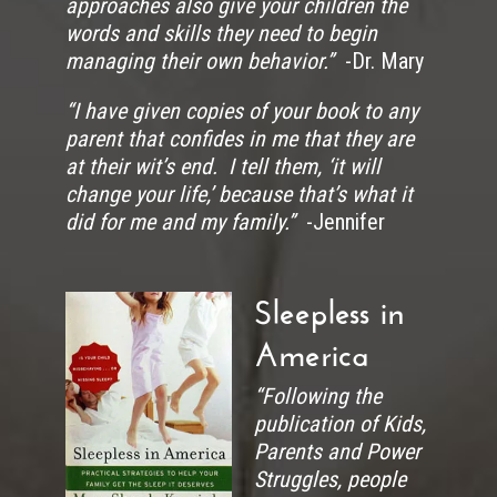
approaches also give your children the
words and skills they need to begin
managing their own behavior.”
-Dr. Mary
“I have given copies of your book to any
parent that confides in me that they are
at their wit’s end. I tell them, ‘it will
change your life,’ because that’s what it
did for me and my family.”
-Jennifer
Sleepless in
America
“Following the
publication of Kids,
Parents and Power
Struggles, people