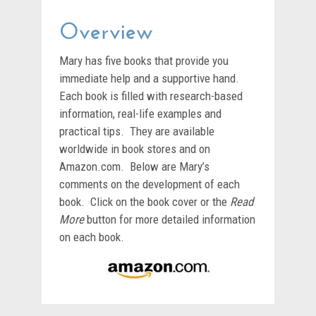
Overview
Mary has five books that provide you
immediate help and a supportive hand.
Each book is filled with research-based
information, real-life examples and
practical tips. They are available
worldwide in book stores and on
Amazon.com. Below are Mary’s
comments on the development of each
book. Click on the book cover or the
Read
More
button for more detailed information
on each book.