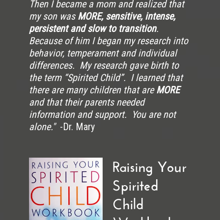
Then I became a mom and realized that
my son was
MORE, sensitive, intense,
persistent and slow to transition
.
Because of him I began my research into
behavior, temperament and individual
differences. My research gave birth to
the term “Spirited Child”. I learned that
there are many children that are
MORE
and that their parents needed
information and support. You are not
alone."
-Dr. Mary
Raising Your
Spirited
Child