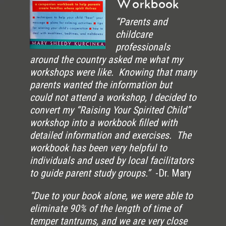
Workbook
“Parents and
childcare
professionals
around the country asked me what my
workshops were like. Knowing that many
parents wanted the information but
could not attend a workshop, I decided to
convert my “Raising Your Spirited Child”
workshop into a workbook filled with
detailed information and exercises. The
workbook has been very helpful to
individuals and used by local facilitators
to guide parent study groups.”
-Dr. Mary
“Due to your book alone, we were able to
eliminate 90% of the length of time of
temper tantrums, and we are very close