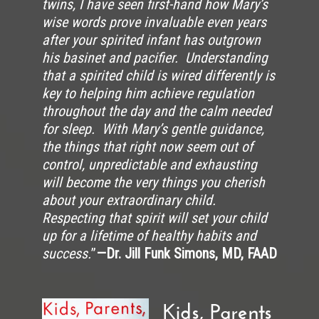
twins, I have seen first-hand how Mary’s
wise words prove invaluable even years
after your spirited infant has outgrown
his basinet and pacifier. Understanding
that a spirited child is wired differently is
key to helping him achieve regulation
throughout the day and the calm needed
for sleep. With Mary’s gentle guidance,
the things that right now seem out of
control, unpredictable and exhausting
will become the very things you cherish
about your extraordinary child.
Respecting that spirit will set your child
up for a lifetime of healthy habits and
success.
”
—Dr. Jill Funk Simons, MD, FAAD
Kids, Parents