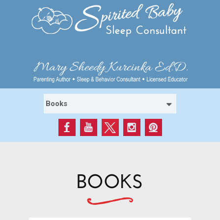
BOOKS