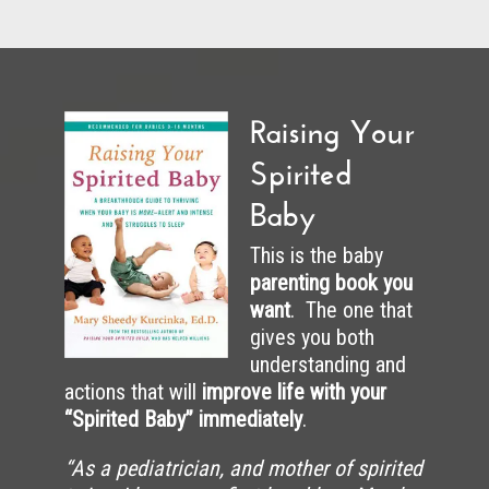
Raising Your
Spirited
Baby
This is the baby
parenting book you
want
. The one that
gives you both
understanding and
actions that will
improve life with your
“Spirited Baby” immediately
.
“As a pediatrician, and mother of spirited