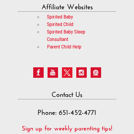
Affiliate Websites
Spirited Baby
Spirited Child
Spirited Baby Sleep
Consultant
Parent Child Help
Contact Us
Phone: 651-452-4771
Sign up for weekly parenting tips!