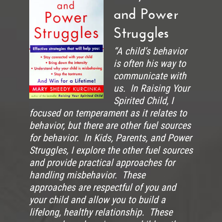
and Power
Struggles
“A child’s behavior
is often his way to
communicate with
us. In Raising Your
Spirited Child, I
focused on temperament as it relates to
behavior, but there are other fuel sources
for behavior. In Kids, Parents, and Power
Struggles, I explore the other fuel sources
and provide practical approaches for
handling misbehavior. These
approaches are respectful of you and
your child and allow you to build a
lifelong, healthy relationship. These