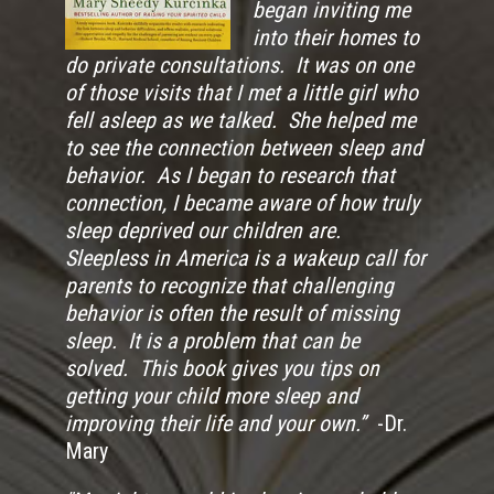
began inviting me
into their homes to
do private consultations. It was on one
of those visits that I met a little girl who
fell asleep as we talked. She helped me
to see the connection between sleep and
behavior. As I began to research that
connection, I became aware of how truly
sleep deprived our children are.
Sleepless in America is a wakeup call for
parents to recognize that challenging
behavior is often the result of missing
sleep. It is a problem that can be
solved. This book gives you tips on
getting your child more sleep and
improving their life and your own.”
-Dr.
Mary