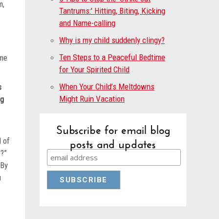
m,
Tantrums:' Hitting, Biting, Kicking
.”
and Name-calling
Why is my child suddenly clingy?
Ten Steps to a Peaceful Bedtime
ime
for Your Spirited Child
When Your Child’s Meltdowns
s
Might Ruin Vacation
ng
an.
Subscribe for email blog
posts and updates
l of
p?”
 By
u