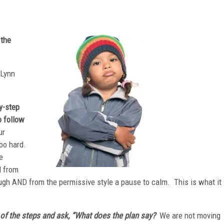
 the
 Lynn
y-step
o follow
ur
too hard.
e
l from
ough AND from the permissive style a pause to calm. This is what it
n of the steps and ask, “What does the plan say?
We are not moving