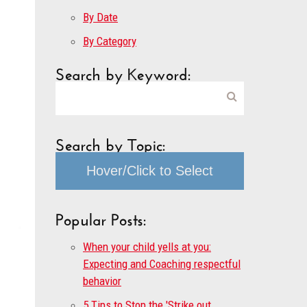
By Date
By Category
Search by Keyword:
Search by Topic:
Hover/Click to Select
Popular Posts:
When your child yells at you:
Expecting and Coaching respectful
behavior
5 Tips to Stop the 'Strike out