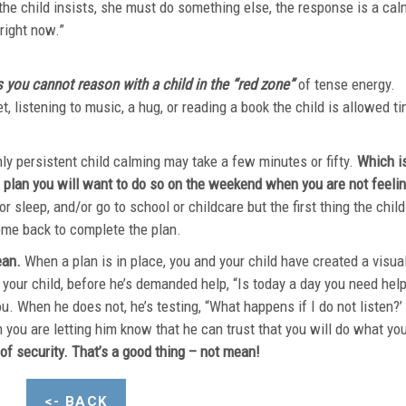
 the child insists, she must do something else, the response is a cal
“We are not doing that right now
ou cannot reason with a child in the “red zone”
of tense energy.
et, listening to music, a hug, or reading a book the child is allowed t
m.
hly persistent child calming may take a few minutes or fifty.
Which i
 plan you will want to do so on the weekend when you are not feeli
or sleep, and/or go to school or childcare but the first thing the child
tivities is to come back to complete the pl
ean.
When a plan is in place, you and your child have created a visua
 your child, before he’s demanded help, “Is today a day you need hel
u. When he does not, he’s testing, “What happens if I do not listen?’
h you are letting him know that he can trust that you will do what yo
of security. That’s a good thing – not mean!
<- BACK