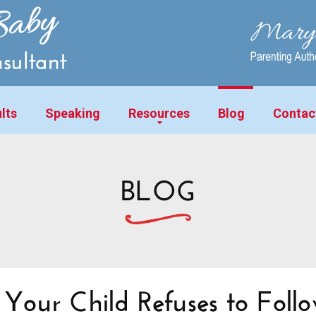
lts
Speaking
Resources
Blog
Contac
BLOG
our Child Refuses to Foll