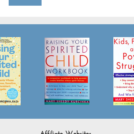
Affiliate Websites