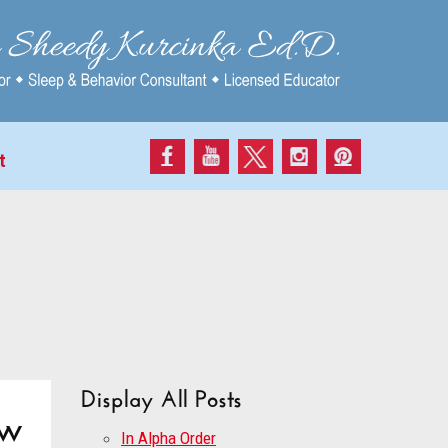
t
Display All Posts
ow
In Alpha Order