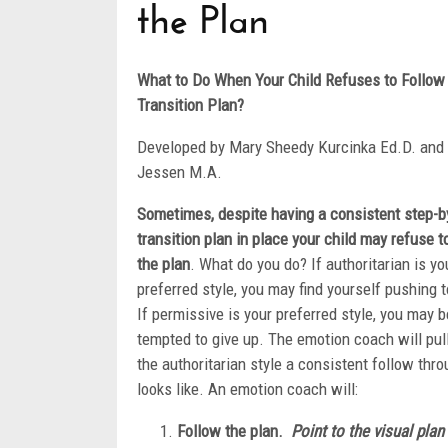
the Plan
What to Do When Your Child Refuses to Follow
Transition Plan?
Developed by Mary Sheedy Kurcinka Ed.D. and
Jessen M.A.
Sometimes, despite having a consistent step-b
transition plan in place your child may refuse t
the plan
. What do you do? If authoritarian is yo
preferred style, you may find yourself pushing 
If permissive is your preferred style, you may b
tempted to give up. The emotion coach will pul
the authoritarian style a consistent follow thr
looks like. An emotion coach will:
Follow the plan.
Point to the visual pla