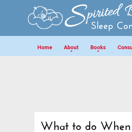
Home
About
Books
Consu
What to do When Y