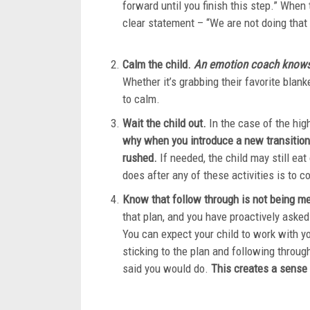
forward until you finish this step.” When
clear statement – 
Calm the child.
An emotion coach knows y
Whether it’s grabbing their favorite blank
to cal
Wait the child out.
In the case of the hig
why when you introduce a new transition
rushed.
If needed, the child may still eat 
does after any of these ac
Know that follow through is not being m
that plan, and you have proactively asked
You can expect your child to work with yo
sticking to the plan and following throug
said you would do.
This creates a sense 