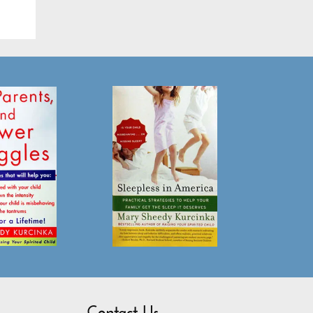
Contact Us