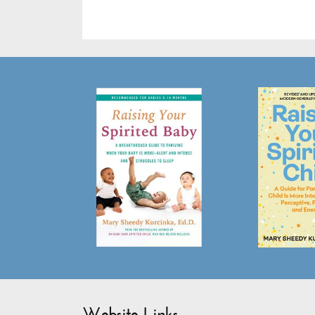
Website Links