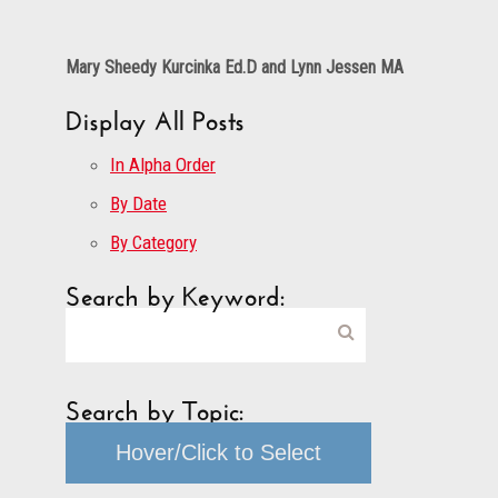
Mary Sheedy Kurcinka Ed.D and Lynn Jessen MA
Display All Posts
In Alpha Order
By Date
By Category
Search by Keyword:
Search by Topic:
Hover/Click to Select