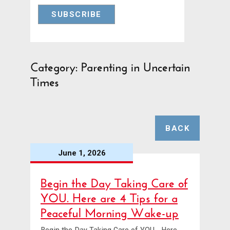
Category: Parenting in Uncertain
Times
BACK
June 1, 2026
Begin the Day Taking Care of
YOU. Here are 4 Tips for a
Peaceful Morning Wake-up