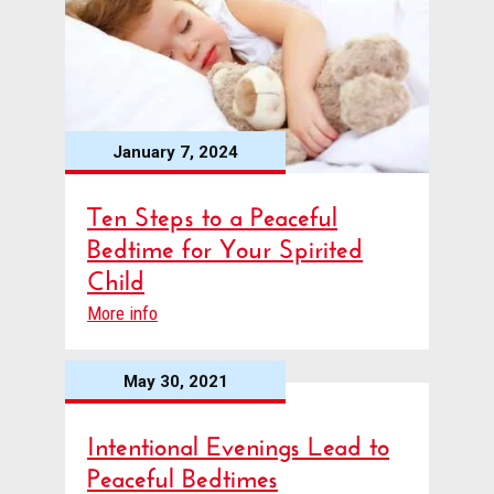
January 7, 2024
Ten Steps to a Peaceful
Bedtime for Your Spirited
Child
More info
May 30, 2021
Intentional Evenings Lead to
Peaceful Bedtimes