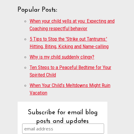
Popular Posts:
When your child yells at you: Expecting and
Coaching respectful behavior
5 Tips to Stop the 'Strike out Tantrums:'
Hitting, Biting, Kicking and Name-calling
Why is my child suddenly clingy?
Ten Steps to a Peaceful Bedtime for Your
Spirited Child
When Your Child’s Meltdowns Might Ruin
Vacation
Subscribe for email blog
posts and updates