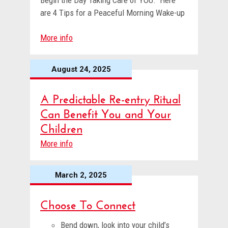
Begin the Day Taking Care of YOU. Here
are 4 Tips for a Peaceful Morning Wake-up
More info
August 24, 2025
A Predictable Re-entry Ritual
Can Benefit You and Your
Children
More info
March 2, 2025
Choose To Connect
Bend down, look into your child’s