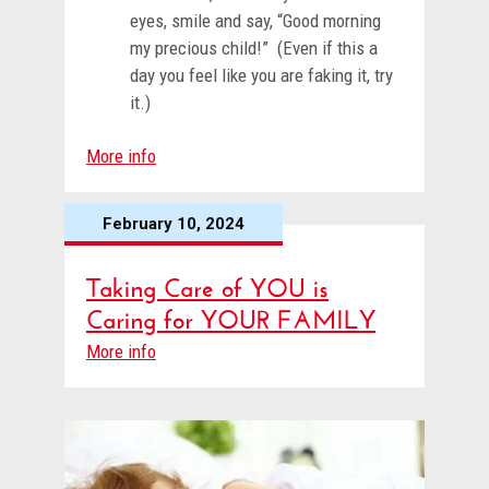
eyes, smile and say, “Good morning
my precious child!” (Even if this a
day you feel like you are faking it, try
it.)
More info
February 10, 2024
Taking Care of YOU is
Caring for YOUR FAMILY
More info