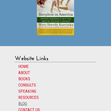
Website Links
HOME
ABOUT
BOOKS
CONSULTS
SPEAKING
RESOURCES
BLOG
CONTACT US