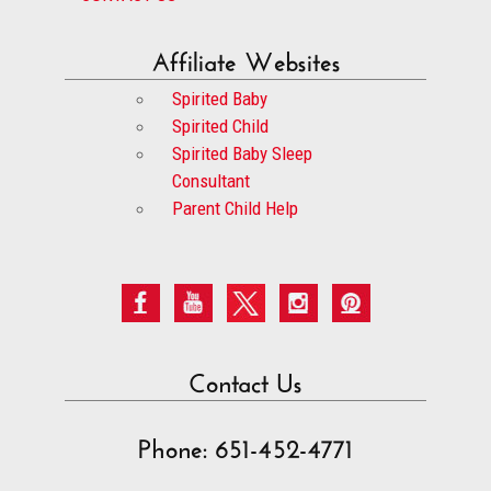
Affiliate Websites
Spirited Baby
Spirited Child
Spirited Baby Sleep
Consultant
Parent Child Help
Contact Us
Phone: 651-452-4771