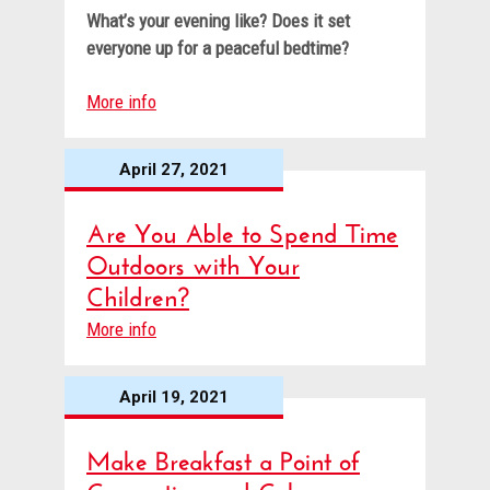
What’s your evening like? Does it set
everyone up for a peaceful bedtime?
More info
April 27, 2021
Are You Able to Spend Time
Outdoors with Your
Children?
More info
April 19, 2021
Make Breakfast a Point of
Connection and Calm