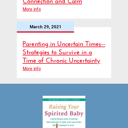
More info
March 29, 2021
Parenting in Uncertain Times--
Strategies to Survive in a
Time of Chronic Uncertainty
More info