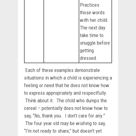
Practices
those words
with her child.
The next day
take time to
snuggle before
getting
dressed.
Each of these examples demonstrate
situations in which a child is experiencing a
feeling or need that he does not know how
to express appropriately and respectfully.
Think about it. The child who dumps the
cereal – potentially does not know how to
say, “No, thank you. I don’t care for any.”
The four year old may be wishing to say,
“I’m not ready to share,” but doesn’t yet