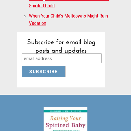
Spirited Child
When Your Child’s Meltdowns Might Ruin
Vacation
Subscribe for email blog
posts and updates