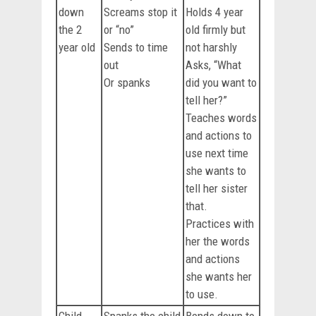
down
Screams stop it
Holds 4 year
the 2
or “no”
old firmly but
year old
Sends to time
not harshly
out
Asks, “What
Or spanks
did you want to
tell her?”
Teaches words
and actions to
use next time
she wants to
tell her sister
that.
Practices with
her the words
and actions
she wants her
to use.