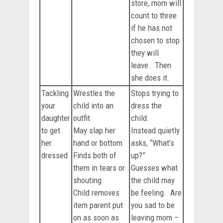
store, mom will
count to three
if he has not
chosen to stop
they will
leave. Then
she does it.
Tackling
Wrestles the
Stops trying to
your
child into an
dress the
daughter
outfit
child.
to get
May slap her
Instead quietly
her
hand or bottom
asks, “What’s
dressed
Finds both of
up?”
them in tears or
Guesses what
shouting.
the child may
Child removes
be feeling. Are
item parent put
you sad to be
on as soon as
leaving mom –