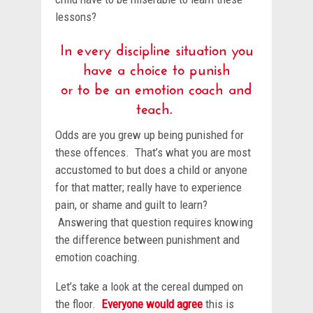
lessons?
In every discipline situation you
have a choice to punish
or to be an emotion coach and
teach.
Odds are you grew up being punished for
these offences. That’s what you are most
accustomed to but does a child or anyone
for that matter; really have to experience
pain, or shame and guilt to learn?
Answering that question requires knowing
the difference between punishment and
emotion coaching.
Let’s take a look at the cereal dumped on
the floor.
Everyone would agree
this is