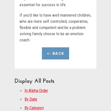
essential for success in life.
If you’d like to have well mannered children,
who are more self controlled, cooperative,
flexible and competent and be a problem
solving family choose to be an emotion
coach.
<- BACK
Display All Posts
In Alpha Order
By Date
By Category