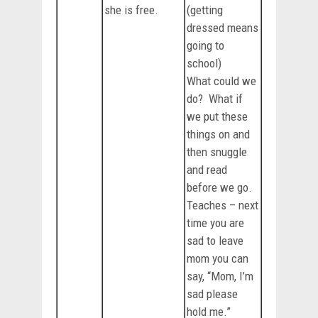
she is free.
(getting
dressed means
going to
school)
What could we
do? What if
we put these
things on and
then snuggle
and read
before we go.
Teaches – next
time you are
sad to leave
mom you can
say, “Mom, I’m
sad please
hold me.”