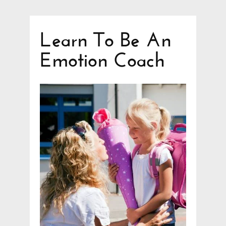
Learn To Be An
Emotion Coach