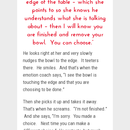
edge of the table – which she
points to so she knows he
understands what she is talking
about – then I will know you
are finished and remove your
bowl. You can choose.”
He looks right at her and very slowly
nudges the bowl to the edge. It teeters
there. He smiles. And that’s when the
emotion coach says, “I see the bowl is
touching the edge and that you are
choosing to be done.”
Then she picks it up and takes it away.
That’s when he screams. “I’m not finished.”
And she says, “I’m sorry. You made a
choice. Next time you can make a