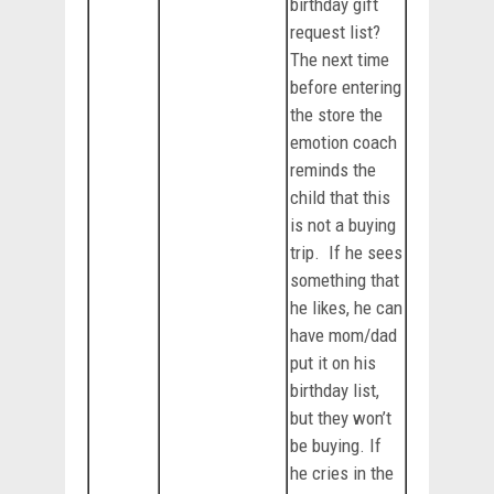
birthday gift
request list?
The next time
before entering
the store the
emotion coach
reminds the
child that this
is not a buying
trip. If he sees
something that
he likes, he can
have mom/dad
put it on his
birthday list,
but they won’t
be buying. If
he cries in the