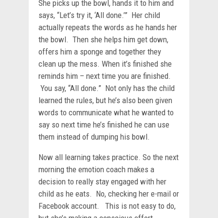
She picks up the bowl, hands it to him and
says, “Let’s try it, ‘All done.’” Her child
actually repeats the words as he hands her
the bowl. Then she helps him get down,
offers him a sponge and together they
clean up the mess. When it’s finished she
reminds him – next time you are finished.
You say, “All done.” Not only has the child
learned the rules, but he’s also been given
words to communicate what he wanted to
say so next time he’s finished he can use
them instead of dumping his bowl.
Now all learning takes practice. So the next
morning the emotion coach makes a
decision to really stay engaged with her
child as he eats. No, checking her e-mail or
Facebook account. This is not easy to do,