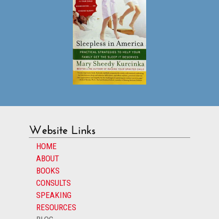
Website Links
HOME
ABOUT
BOOKS
CONSULTS
SPEAKING
RESOURCES