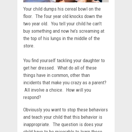
Your child dumps his cereal bowl on the
floor. The four year old knocks down the
two year old. You tell your child he can’t
buy something and now he’s screaming at
the top of his lungs in the middle of the
store.
You find yourself tackling your daughter to
get her dressed. What do all of these
things have in common, other than
incidents that make you crazy as a parent?
All involve a choice. How will you
respond?
Obviously you want to stop these behaviors
and teach your child that this behavior is
inappropriate. The question is does your
child have to be miserable to learn these