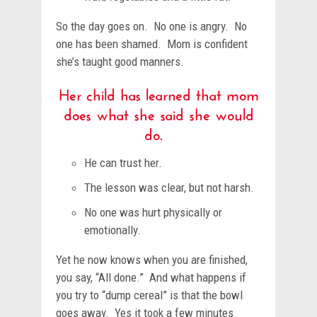
So the day goes on. No one is angry. No
one has been shamed. Mom is confident
she’s taught good manners.
Her child has learned that mom
does what she said she would
do.
He can trust her.
The lesson was clear, but not harsh.
No one was hurt physically or
emotionally.
Yet he now knows when you are finished,
you say, “All done.” And what happens if
you try to “dump cereal” is that the bowl
goes away. Yes it took a few minutes