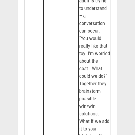
adult is trying
to understand
– a
conversation
can occur.
“You would
really like that
toy. I’m worried
about the
cost. What
could we do?”
Together they
brainstorm
possible
win/win
solutions.
What if we add
it to your