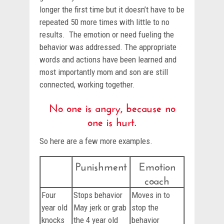
longer the first time but it doesn’t have to be
repeated 50 more times with little to no
results. The emotion or need fueling the
behavior was addressed. The appropriate
words and actions have been learned and
most importantly mom and son are still
connected, working together.
No one is angry, because no
one is hurt.
So here are a few more examples.
Punishment
Emotion
coach
Four
Stops behavior
Moves in to
year old
May jerk or grab
stop the
knocks
the 4 year old
behavior