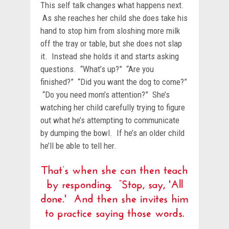
This self talk changes what happens next.
As she reaches her child she does take his
hand to stop him from sloshing more milk
off the tray or table, but she does not slap
it. Instead she holds it and starts asking
questions. “What’s up?” “Are you
finished?” “Did you want the dog to come?”
“Do you need mom’s attention?” She’s
watching her child carefully trying to figure
out what he’s attempting to communicate
by dumping the bowl. If he’s an older child
he’ll be able to tell her.
That’s when she can then teach
by responding. “Stop, say, 'All
done.' And then she invites him
to practice saying those words.