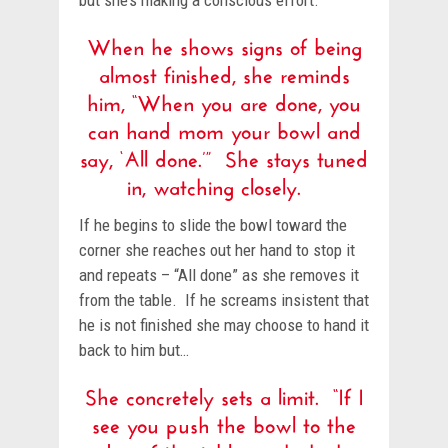
but she’s making a conscious effort.
When he shows signs of being
almost finished, she reminds
him, “When you are done, you
can hand mom your bowl and
say, ‘All done.’” She stays tuned
in, watching closely.
If he begins to slide the bowl toward the
corner she reaches out her hand to stop it
and repeats – “All done” as she removes it
from the table. If he screams insistent that
he is not finished she may choose to hand it
back to him but…
She concretely sets a limit. “If I
see you push the bowl to the