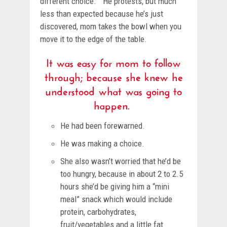
different choice.” He protests, but much
less than expected because he’s just
discovered, mom takes the bowl when you
move it to the edge of the table.
It was easy for mom to follow
through; because she knew he
understood what was going to
happen.
He had been forewarned.
He was making a choice.
She also wasn’t worried that he’d be
too hungry, because in about 2 to 2.5
hours she’d be giving him a “mini
meal” snack which would include
protein, carbohydrates,
fruit/vegetables and a little fat.