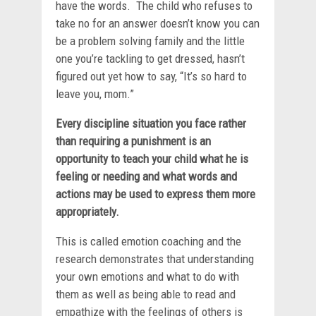
have the words. The child who refuses to
take no for an answer doesn’t know you can
be a problem solving family and the little
one you’re tackling to get dressed, hasn’t
figured out yet how to say, “It’s so hard to
leave you, mom.”
Every discipline situation you face rather
than requiring a punishment is an
opportunity to teach your child what he is
feeling or needing and what words and
actions may be used to express them more
appropriately.
This is called emotion coaching and the
research demonstrates that understanding
your own emotions and what to do with
them as well as being able to read and
empathize with the feelings of others is