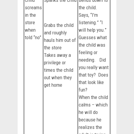
Child
Spanks the child
Bends down to
screams
the child.
in the
Says, “I’m
store
listening.” “I
Grabs the child
when
will help you.”
and roughly
told “no”
Guesses what
hauls him out of
the child was
the store
feeling or
Takes away a
needing. Did
privilege or
you really want
times the child
that toy? Does
out when they
that look like
get home
fun?
When the child
calms – which
he will do
because he
realizes the