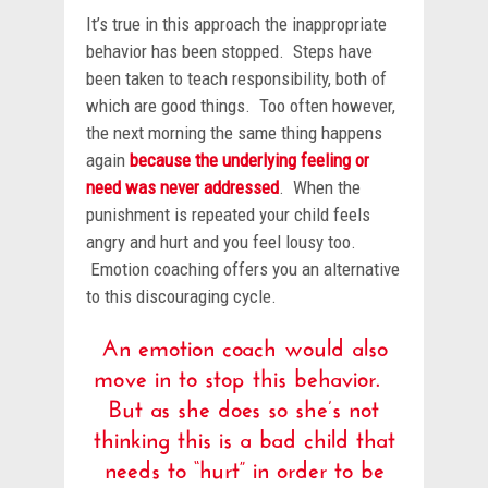
It’s true in this approach the inappropriate
behavior has been stopped. Steps have
been taken to teach responsibility, both of
which are good things. Too often however,
the next morning the same thing happens
again
because the underlying feeling or
need was never addressed
. When the
punishment is repeated your child feels
angry and hurt and you feel lousy too.
Emotion coaching offers you an alternative
to this discouraging cycle.
An emotion coach would also
move in to stop this behavior.
But as she does so she’s not
thinking this is a bad child that
needs to “hurt” in order to be