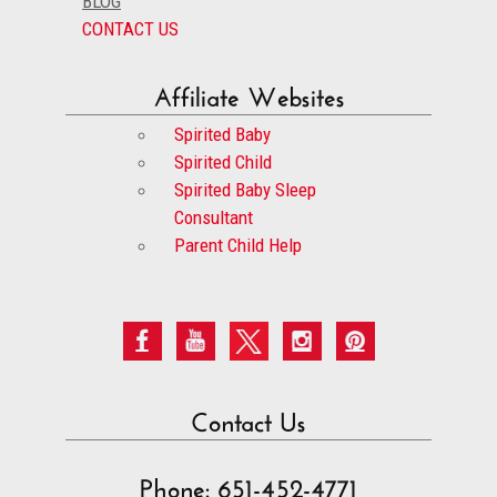
BLOG
CONTACT US
Affiliate Websites
Spirited Baby
Spirited Child
Spirited Baby Sleep
Consultant
Parent Child Help
Contact Us
Phone: 651-452-4771