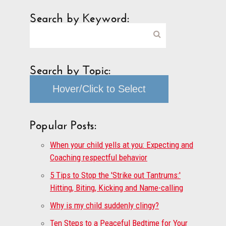
Search by Keyword:
Search by Topic:
Hover/Click to Select
Popular Posts:
When your child yells at you: Expecting and
Coaching respectful behavior
5 Tips to Stop the 'Strike out Tantrums:'
Hitting, Biting, Kicking and Name-calling
Why is my child suddenly clingy?
Ten Steps to a Peaceful Bedtime for Your