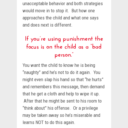
unacceptable behavior and both strategies
would move in to stop it. But how one
approaches the child and what one says
and does next is different.
If you’re using punishment the
focus is on the child as a “bad
person.”
You want the child to know he is being
“naughty” and he’s not to do it again. You
might even slap his hand so that “he hurts”
and remembers this message, then demand
that he get a cloth and help to wipe it up.
After that he might be sent to his room to
“think about” his offense. Or a privilege
may be taken away so he’s miserable and
learns NOT to do this again.