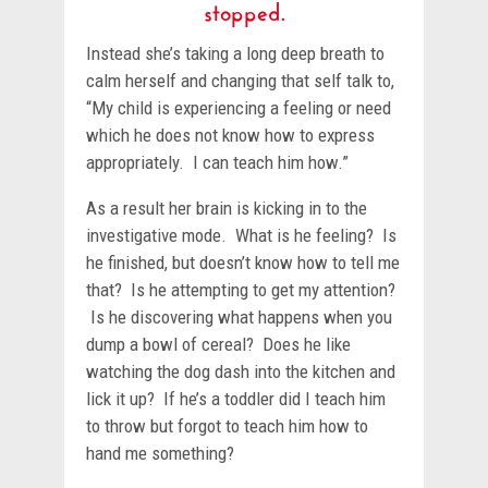
stopped.
Instead she’s taking a long deep breath to
calm herself and changing that self talk to,
“My child is experiencing a feeling or need
which he does not know how to express
appropriately. I can teach him how.”
As a result her brain is kicking in to the
investigative mode. What is he feeling? Is
he finished, but doesn’t know how to tell me
that? Is he attempting to get my attention?
Is he discovering what happens when you
dump a bowl of cereal? Does he like
watching the dog dash into the kitchen and
lick it up? If he’s a toddler did I teach him
to throw but forgot to teach him how to
hand me something?